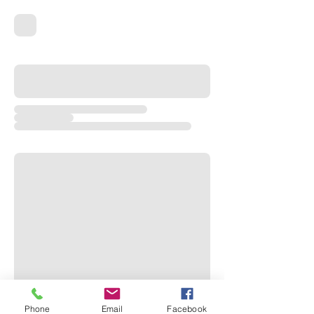
Phone
Email
Facebook